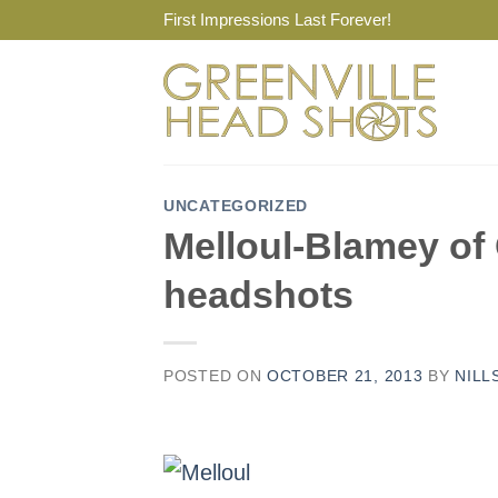
Skip
First Impressions Last Forever!
to
content
UNCATEGORIZED
Melloul-Blamey of 
headshots
POSTED ON
OCTOBER 21, 2013
BY
NILL