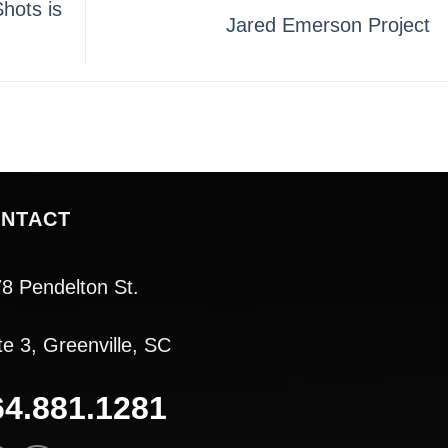
hots is
Jared Emerson Project
NTACT
8 Pendelton St.
te 3, Greenville, SC
64.881.1281