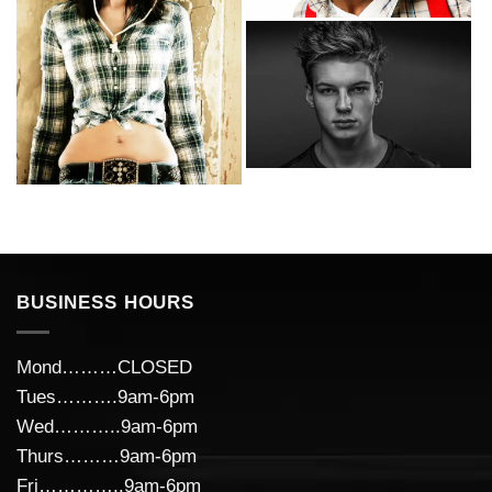
BUSINESS HOURS
Mond………CLOSED
Tues……….9am-6pm
Wed………..9am-6pm
Thurs………9am-6pm
Fri…………..9am-6pm