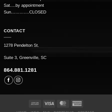
Sat….by appointment
Sun………….CLOSED
CONTACT
1278 Pendelton St.
Suite 3, Greenville, SC
864.881.1281