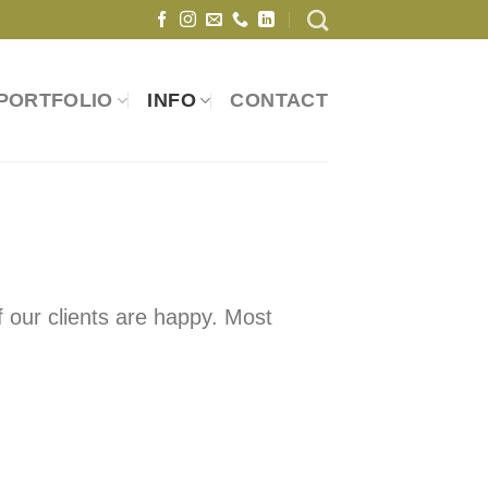
PORTFOLIO
INFO
CONTACT
 our clients are happy. Most