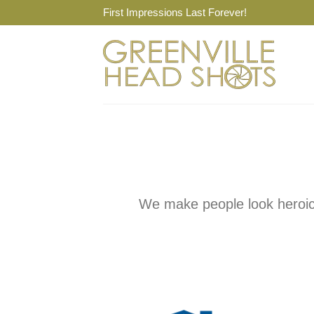
Skip
First Impressions Last Forever!
to
content
We make people look heroic 