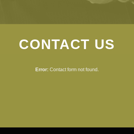
CONTACT US
Error:
Contact form not found.