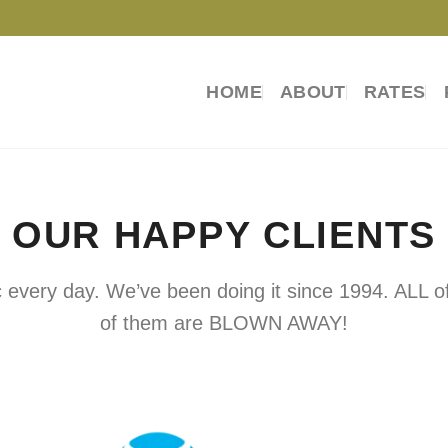
HOME
ABOUT
RATES
OUR HAPPY CLIENTS
every day. We’ve been doing it since 1994. ALL of
of them are BLOWN AWAY!