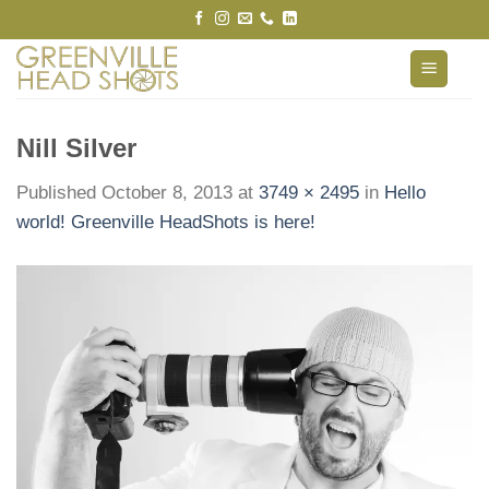
Skip
to
content
Nill Silver
Published
October 8, 2013
at
3749 × 2495
in
Hello
world! Greenville HeadShots is here!