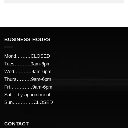
BUSINESS HOURS
Mond………CLOSED
Tues……….9am-6pm
Wed………..9am-6pm
Thurs………9am-6pm
Fri…………..9am-6pm
Sat….by appointment
Sun………….CLOSED
CONTACT