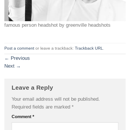
famous person headshot by greenville headshots
Post a comment
or leave a trackback:
Trackback URL
.
←
Previous
Next
→
Leave a Reply
Your email address will not be published.
Required fields are marked
*
Comment
*