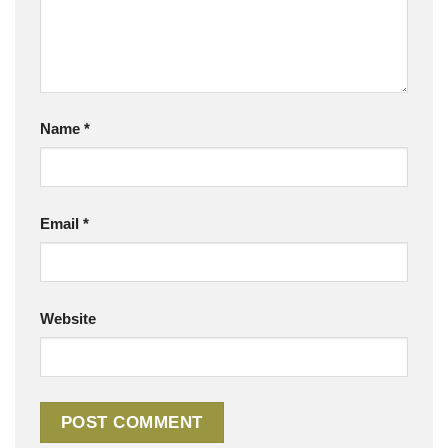
Name
*
Email
*
Website