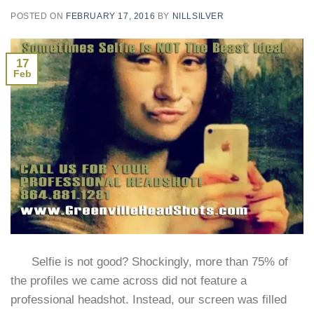
POSTED ON
FEBRUARY 17, 2016
BY
NILLSILVER
17
Feb
Selfie is not good? Shockingly, more than 75% of
the profiles we came across did not feature a
professional headshot. Instead, our screen was filled