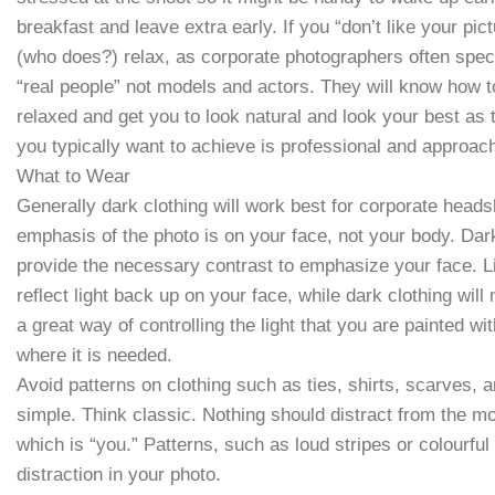
breakfast and leave extra early. If you “don’t like your pic
(who does?) relax, as corporate photographers often speci
“real people” not models and actors. They will know how 
relaxed and get you to look natural and look your best as
you typically want to achieve is professional and approac
What to Wear
Generally dark clothing will work best for corporate head
emphasis of the photo is on your face, not your body. Dark
provide the necessary contrast to emphasize your face. Lig
reflect light back up on your face, while dark clothing will
a great way of controlling the light that you are painted wit
where it is needed.
Avoid patterns on clothing such as ties, shirts, scarves, 
simple. Think classic. Nothing should distract from the mo
which is “you.” Patterns, such as loud stripes or colourful 
distraction in your photo.