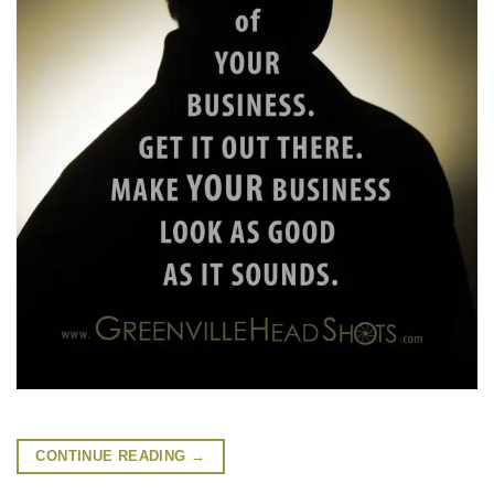
CONTINUE READING
→