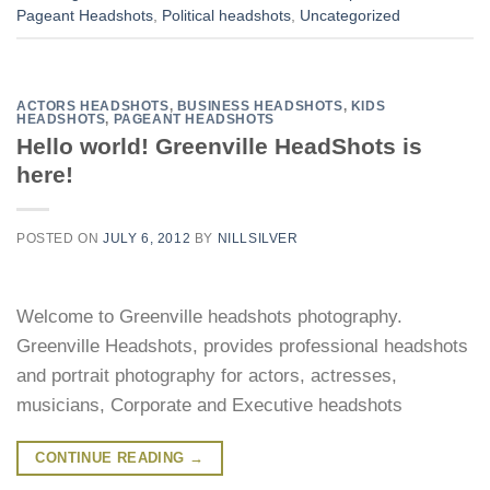
Pageant Headshots
,
Political headshots
,
Uncategorized
ACTORS HEADSHOTS
,
BUSINESS HEADSHOTS
,
KIDS
HEADSHOTS
,
PAGEANT HEADSHOTS
Hello world! Greenville HeadShots is
here!
POSTED ON
JULY 6, 2012
BY
NILLSILVER
Welcome to Greenville headshots photography.
Greenville Headshots, provides professional headshots
and portrait photography for actors, actresses,
musicians, Corporate and Executive headshots
CONTINUE READING
→