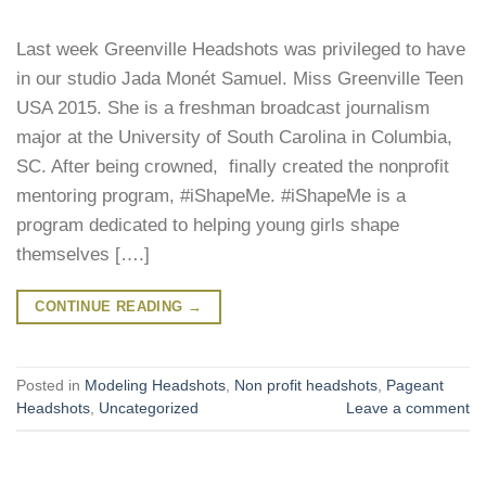
Last week Greenville Headshots was privileged to have
in our studio Jada Monét Samuel. Miss Greenville Teen
USA 2015. She is a freshman broadcast journalism
major at the University of South Carolina in Columbia,
SC. After being crowned, finally created the nonprofit
mentoring program, #iShapeMe. #iShapeMe is a
program dedicated to helping young girls shape
themselves [….]
CONTINUE READING
→
Posted in
Modeling Headshots
,
Non profit headshots
,
Pageant
Headshots
,
Uncategorized
Leave a comment