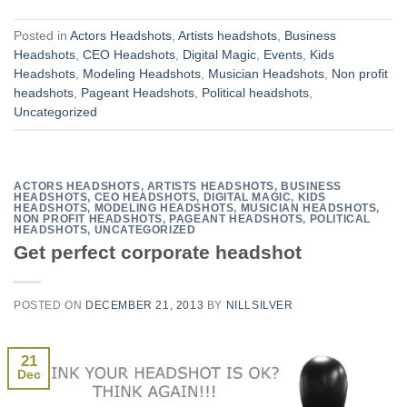
Posted in
Actors Headshots
,
Artists headshots
,
Business
Headshots
,
CEO Headshots
,
Digital Magic
,
Events
,
Kids
Headshots
,
Modeling Headshots
,
Musician Headshots
,
Non profit
headshots
,
Pageant Headshots
,
Political headshots
,
Uncategorized
ACTORS HEADSHOTS
,
ARTISTS HEADSHOTS
,
BUSINESS
HEADSHOTS
,
CEO HEADSHOTS
,
DIGITAL MAGIC
,
KIDS
HEADSHOTS
,
MODELING HEADSHOTS
,
MUSICIAN HEADSHOTS
,
NON PROFIT HEADSHOTS
,
PAGEANT HEADSHOTS
,
POLITICAL
HEADSHOTS
,
UNCATEGORIZED
Get perfect corporate headshot
POSTED ON
DECEMBER 21, 2013
BY
NILLSILVER
21
Dec