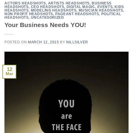
ACTORS HEADSHOTS
,
ARTISTS HEADSHOTS
,
BUSINESS
HEADSHOTS
,
CEO HEADSHOTS
,
DIGITAL MAGIC
,
EVENTS
,
KIDS
HEADSHOTS
,
MODELING HEADSHOTS
,
MUSICIAN HEADSHOTS
,
NON PROFIT HEADSHOTS
,
PAGEANT HEADSHOTS
,
POLITICAL
HEADSHOTS
,
UNCATEGORIZED
Your Business Needs YOU!
POSTED ON
MARCH 12, 2015
BY
NILLSILVER
12
Mar