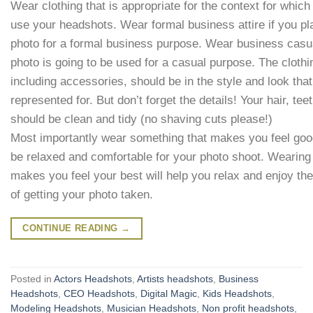
Wear clothing that is appropriate for the context for which
use your headshots. Wear formal business attire if you pl
photo for a formal business purpose. Wear business casual
photo is going to be used for a casual purpose. The cloth
including accessories, should be in the style and look tha
represented for. But don’t forget the details! Your hair, teet
should be clean and tidy (no shaving cuts please!)
Most importantly wear something that makes you feel goo
be relaxed and comfortable for your photo shoot. Wearing
makes you feel your best will help you relax and enjoy th
of getting your photo taken.
CONTINUE READING
→
Posted in
Actors Headshots
,
Artists headshots
,
Business
Headshots
,
CEO Headshots
,
Digital Magic
,
Kids Headshots
,
Modeling Headshots
,
Musician Headshots
,
Non profit headshots
,