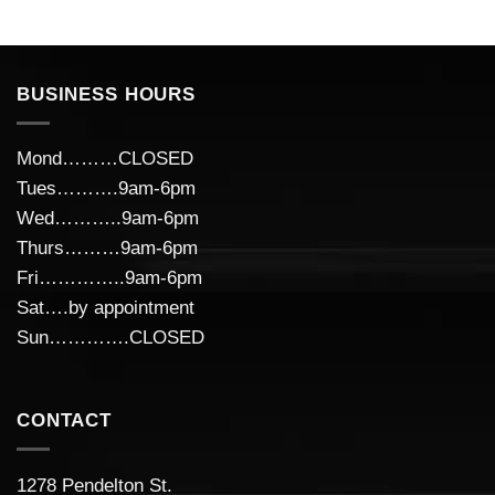
BUSINESS HOURS
Mond………CLOSED
Tues……….9am-6pm
Wed………..9am-6pm
Thurs………9am-6pm
Fri…………..9am-6pm
Sat….by appointment
Sun………….CLOSED
CONTACT
1278 Pendelton St.