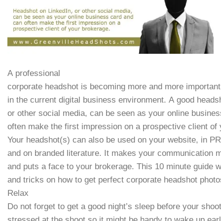
A professional
corporate headshot is becoming more and more important
in the current digital business environment. A good heads
or other social media, can be seen as your online busine
often make the first impression on a prospective client of
Your headshot(s) can also be used on your website, in PR
and on branded literature. It makes your communication 
and puts a face to your brokerage. This 10 minute guide wi
and tricks on how to get perfect corporate headshot photo
Relax
Do not forget to get a good night’s sleep before your shoo
stressed at the shoot so it might be handy to wake up ear