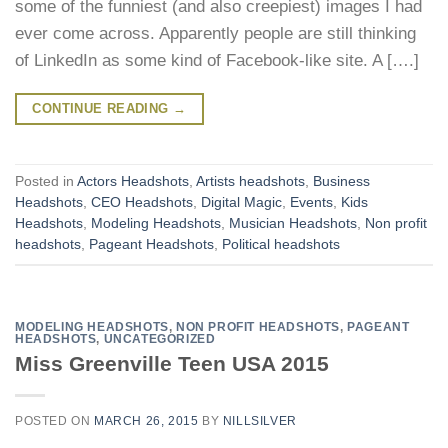
some of the funniest (and also creepiest) images I had
ever come across. Apparently people are still thinking
of LinkedIn as some kind of Facebook-like site. A [….]
CONTINUE READING
→
Posted in
Actors Headshots
,
Artists headshots
,
Business
Headshots
,
CEO Headshots
,
Digital Magic
,
Events
,
Kids
Headshots
,
Modeling Headshots
,
Musician Headshots
,
Non profit
headshots
,
Pageant Headshots
,
Political headshots
MODELING HEADSHOTS
,
NON PROFIT HEADSHOTS
,
PAGEANT
HEADSHOTS
,
UNCATEGORIZED
Miss Greenville Teen USA 2015
POSTED ON
MARCH 26, 2015
BY
NILLSILVER