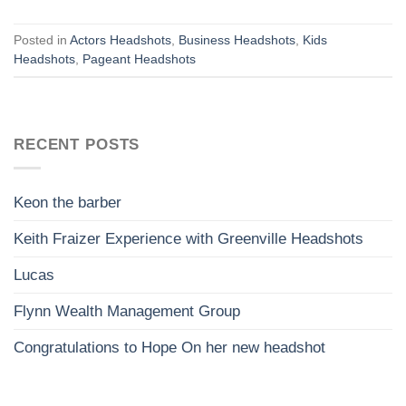
Posted in
Actors Headshots
,
Business Headshots
,
Kids
Headshots
,
Pageant Headshots
RECENT POSTS
Keon the barber
Keith Fraizer Experience with Greenville Headshots
Lucas
Flynn Wealth Management Group
Congratulations to Hope On her new headshot