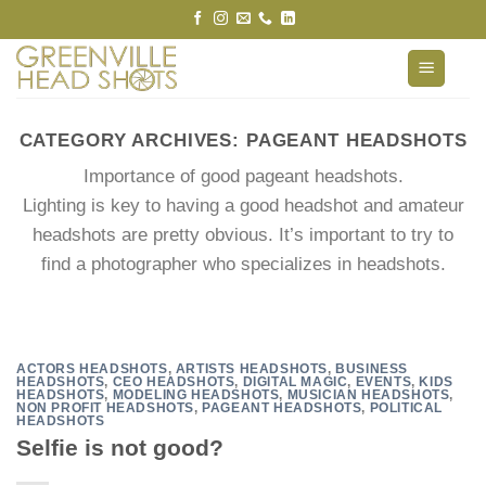
Skip
to
content
CATEGORY ARCHIVES:
PAGEANT HEADSHOTS
Importance of good pageant headshots.
Lighting is key to having a good headshot and amateur
headshots are pretty obvious. It’s important to try to
find a photographer who specializes in headshots.
ACTORS HEADSHOTS
,
ARTISTS HEADSHOTS
,
BUSINESS
HEADSHOTS
,
CEO HEADSHOTS
,
DIGITAL MAGIC
,
EVENTS
,
KIDS
HEADSHOTS
,
MODELING HEADSHOTS
,
MUSICIAN HEADSHOTS
,
NON PROFIT HEADSHOTS
,
PAGEANT HEADSHOTS
,
POLITICAL
HEADSHOTS
Selfie is not good?