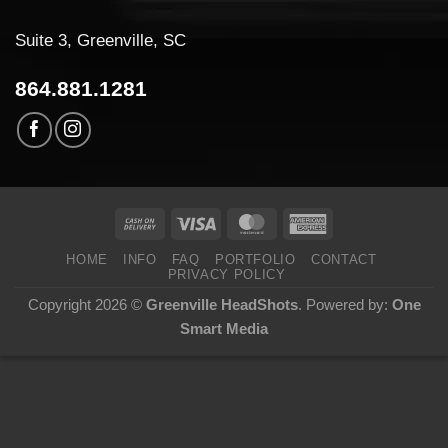
Suite 3, Greenville, SC
864.881.1281
HOME
INFO
FAQ
PORTFOLIO
CONTACT
PRIVACY POLICY
Copyright 2026 ©
Greenville HeadShots
. Powered by:
One
Smart Media