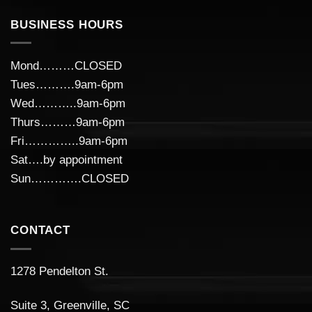
BUSINESS HOURS
Mond………CLOSED
Tues……….9am-6pm
Wed………..9am-6pm
Thurs………9am-6pm
Fri…………..9am-6pm
Sat….by appointment
Sun………….CLOSED
CONTACT
1278 Pendelton St.
Suite 3, Greenville, SC