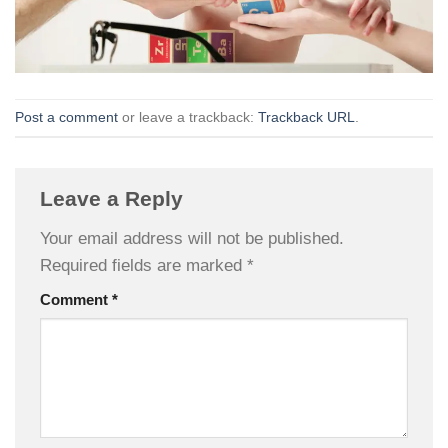
Post a comment
or leave a trackback:
Trackback URL
.
Leave a Reply
Your email address will not be published.
Required fields are marked
*
Comment
*