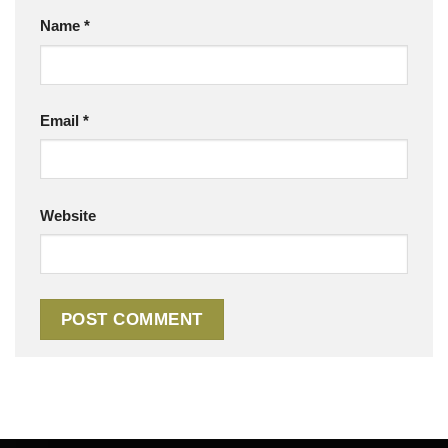
Name
*
Email
*
Website