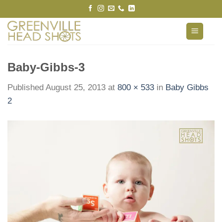
Skip
to
content
Baby-Gibbs-3
Published
August 25, 2013
at
800 × 533
in
Baby Gibbs
2