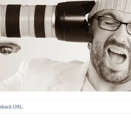
ckback URL
.