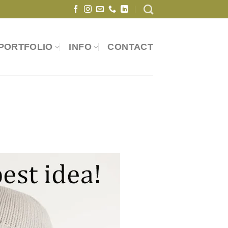
PORTFOLIO
INFO
CONTACT