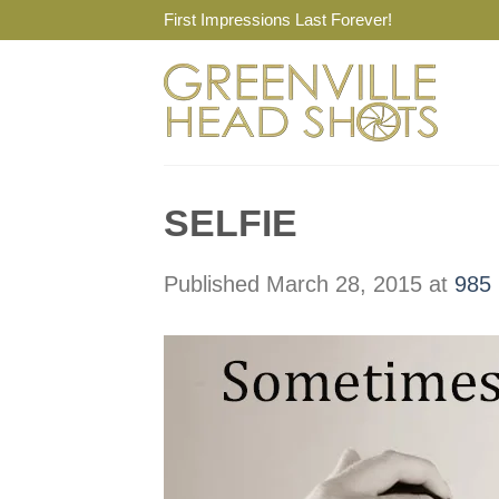
Skip
First Impressions Last Forever!
to
content
SELFIE
Published
March 28, 2015
at
985 