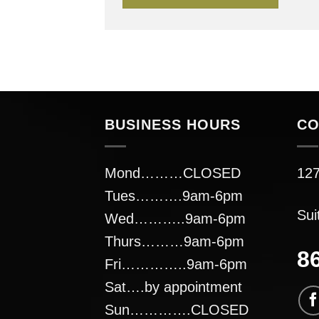
BUSINESS HOURS
CO
Mond………CLOSED
127
Tues……….9am-6pm
Sui
Wed………..9am-6pm
Thurs………9am-6pm
8
Fri…………..9am-6pm
Sat….by appointment
Sun………….CLOSED