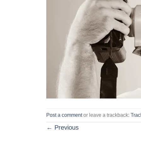
Post a comment
or leave a trackback:
Tra
←
Previous