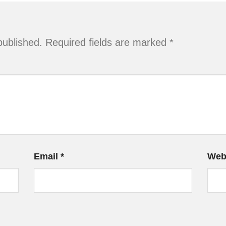
published.
Required fields are marked
*
Email
*
Web