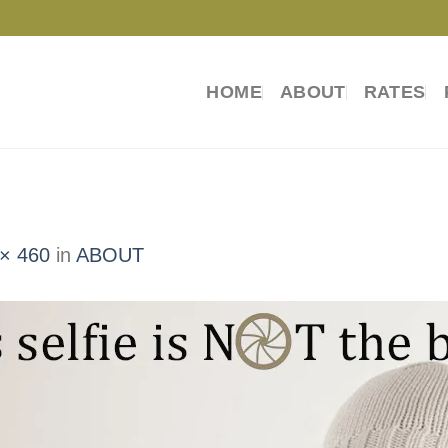
HOME
ABOUT
RATES
× 460
in
ABOUT