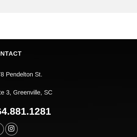
NTACT
8 Pendelton St.
te 3, Greenville, SC
64.881.1281