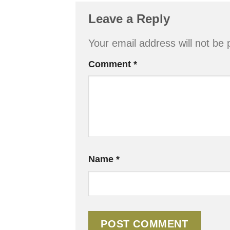
Leave a Reply
Your email address will not be 
Comment
*
Name
*